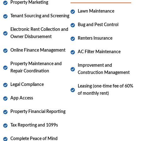
Property Marketing
Lawn Maintenance
Tenant Sourcing and Screening
Bug and Pest Control
Electronic Rent Collection and
Owner Disbursement
Renters Insurance
Online Finance Management
AC Filter Maintenance
Property Maintenance and
Improvement and
Repair Coordination
Construction Management
Legal Compliance
Leasing (one-time fee of 60%
of monthly rent)
App Access
Property Financial Reporting
Tax Reporting and 1099s
Complete Peace of Mind