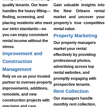
quality tenants. Our team
Gain valuable insights into
handles the heavy lifting—
the New Orleans rental
finding, screening, and
market and uncover your
placing residents who meet
property’s true competitive
our strict standards—so
rental value.
you can enjoy consistent
Property Marketing
rental income without the
Our property managers
stress.
market your rental
Improvement and
effectively by providing
professional photos,
Construction
advertising across top
Management
rental websites, and
Rely on us as your trusted
promptly engaging with
partner to oversee property
prospective tenants.
improvements, additions,
Rent Collection
remodels, and new
Our managers handle
construction projects with
monthly rent collection,
precision and care.