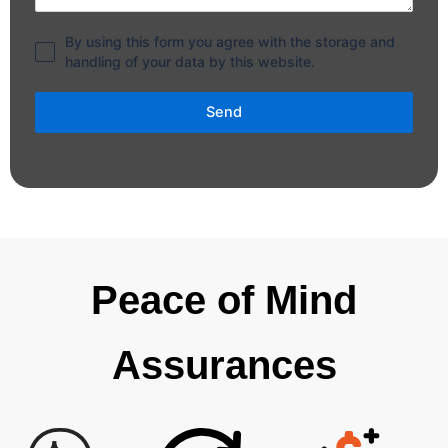
By using this form you agree with the storage and
handling of your data by this website.
Send
Peace of Mind
Assurances