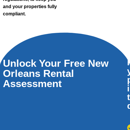
and your properties fully
compliant.
Unlock Your Free New
Orleans Rental
Assessment