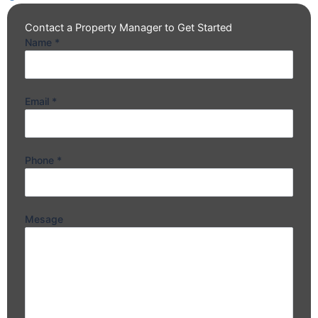
Contact a Property Manager to Get Started
Name
*
Email
*
Phone
*
Mesage