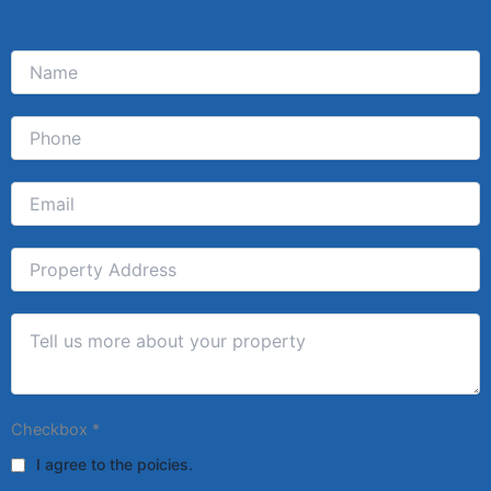
Checkbox
*
I agree to the poicies.