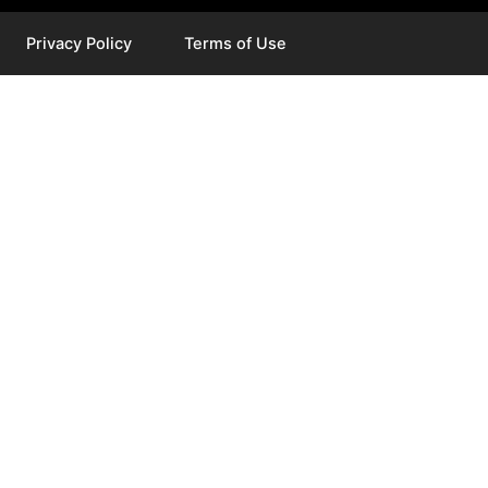
Privacy Policy
Terms of Use