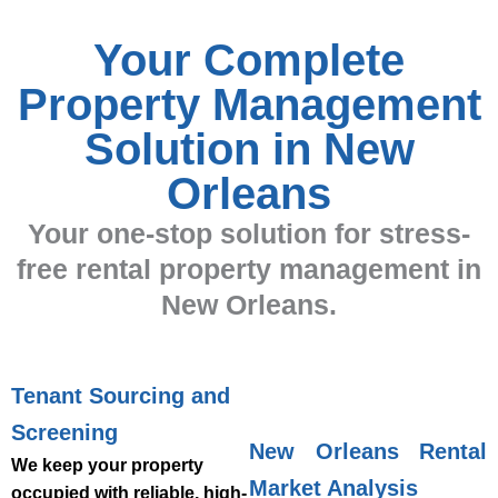
Your Complete
Property Management
Solution in New
Orleans
Your one-stop solution for stress-
free rental property management in
New Orleans.
Tenant Sourcing and
Screening
New Orleans Rental
We keep your property
Market Analysis
occupied with reliable, high-