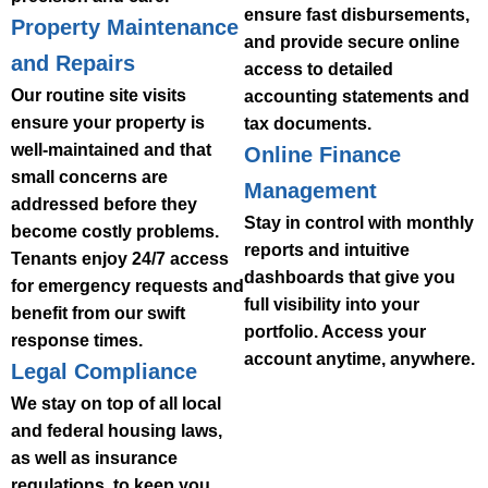
ensure fast disbursements,
Property Maintenance
and provide secure online
and Repairs
access to detailed
Our routine site visits
accounting statements and
ensure your property is
tax documents.
well-maintained and that
Online Finance
small concerns are
Management
addressed before they
Stay in control with monthly
become costly problems.
reports and intuitive
Tenants enjoy 24/7 access
dashboards that give you
for emergency requests and
full visibility into your
benefit from our swift
portfolio. Access your
response times.
account anytime, anywhere.
Legal Compliance
We stay on top of all local
and federal housing laws,
as well as insurance
regulations, to keep you