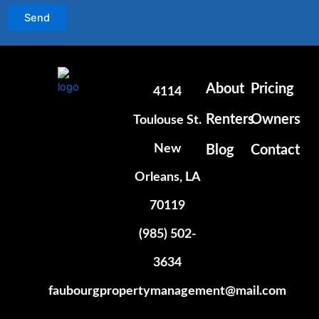
Send
About
Pricing
4114
Renters
Owners
Toulouse St.
New
Blog
Contact
Orleans, LA
70119
(985) 502-
3634
faubourgpropertymanagement@mail.com