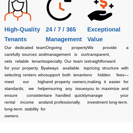
High-Quality
24 / 7 / 365
Exceptional
Tenants
Management
Value
Our dedicated team
Ongoing property
We provide a
carefully sources and
management is our
transparent,
vets reliable tenants
specialty. Our team is
straightforward
for your property. By
always available to
pricing structure with
selecting renters who
support both tenants
no hidden fees—
meet our high
and property owners,
making it easier for
standards, we help
ensuring any issues
you to maximize and
ensure consistent
are handled quickly
manage your
rental income and
and professionally.
investment long-term.
long-term stability for
owners.