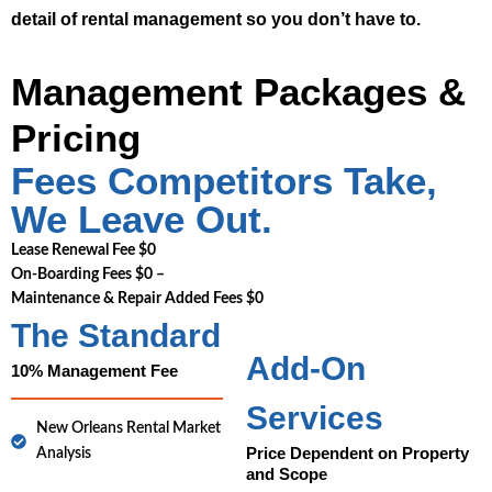
detail of rental management so you don’t have to.
Management Packages &
Pricing
Fees Competitors Take,
We Leave Out.
Lease Renewal Fee $0
On-Boarding Fees $0 –
Maintenance & Repair Added Fees $0
The Standard
Add-On
10% Management Fee
Services
New Orleans Rental Market
Price Dependent on Property
Analysis
and Scope