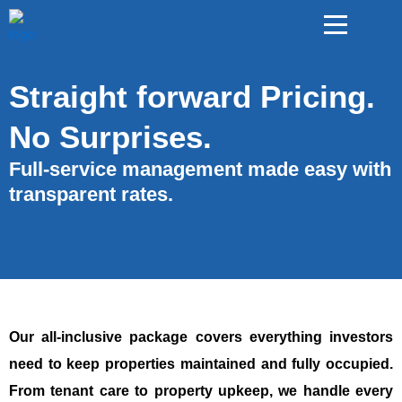
Straight forward Pricing.
No Surprises.
Full-service management made easy with
transparent rates.
Our all-inclusive package covers everything investors
need to keep properties maintained and fully occupied.
From tenant care to property upkeep, we handle every