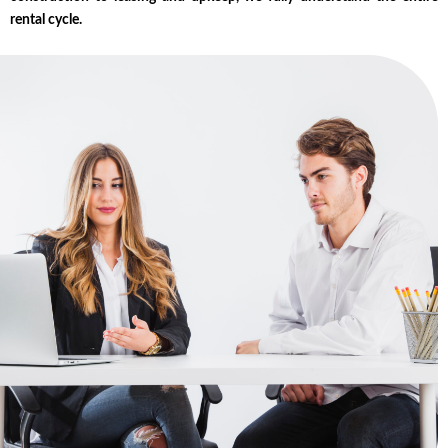
rental cycle.