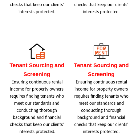
checks that keep our clients’
checks that keep our clients’
interests protected.
interests protected.
Tenant Sourcing and
Tenant Sourcing and
Screening
Screening
Ensuring continuous rental
Ensuring continuous rental
income for property owners
income for property owners
requires finding tenants who
requires finding tenants who
meet our standards and
meet our standards and
conducting thorough
conducting thorough
background and financial
background and financial
checks that keep our clients’
checks that keep our clients’
interests protected.
interests protected.