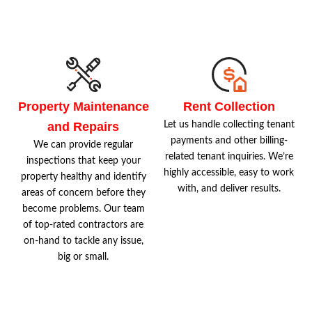
Property Maintenance
Rent Collection
and Repairs
Let us handle collecting tenant
payments and other billing-
We can provide regular
related tenant inquiries. We’re
inspections that keep your
highly accessible, easy to work
property healthy and identify
with, and deliver results.
areas of concern before they
become problems. Our team
of top-rated contractors are
on-hand to tackle any issue,
big or small.