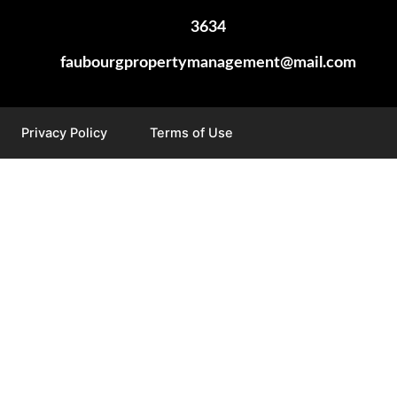
3634
faubourgpropertymanagement@mail.com
Privacy Policy
Terms of Use