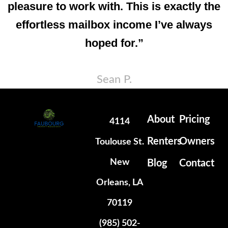
pleasure to work with. This is exactly the
effortless mailbox income I’ve always
hoped for.”
Sean P.
About
Pricing
4114
Renters
Owners
Toulouse St.
New
Blog
Contact
Orleans, LA
70119
(985) 502-