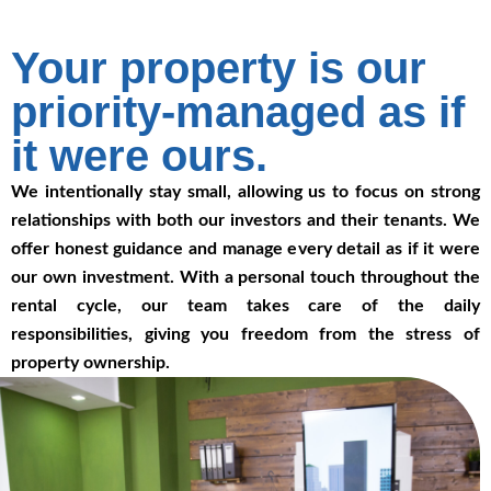
Your property is our
priority-managed as if
it were ours.
We intentionally stay small, allowing us to focus on strong
relationships with both our investors and their tenants. We
offer honest guidance and manage every detail as if it were
our own investment. With a personal touch throughout the
rental cycle, our team takes care of the daily
responsibilities, giving you freedom from the stress of
property ownership.