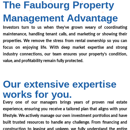
The Faubourg Property
Management Advantage
Investors turn to us when they’ve grown weary of coordinating
maintenance, handling tenant calls, and marketing or showing their
properties. We remove the stress from rental ownership so you can
focus on enjoying life. With deep market expertise and strong
industry connections, our team ensures your property’s condition,
value, and profitability remain fully protected.
Our extensive expertise
works for you.
Every one of our managers brings years of proven real estate
experience, ensuring you receive a tailored plan that aligns with your
lifestyle. We actively manage our own investment portfolios and have
built trusted resources to handle any challenge. From financing and
construction to leasing and upkeep, we fully understand the entire