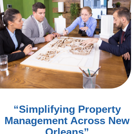
“Simplifying Property
Management Across New
Orleans”