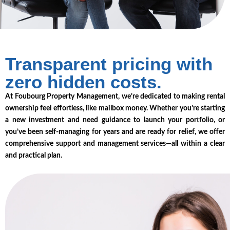
Transparent pricing with
zero hidden costs.
At Foubourg Property Management, we’re dedicated to making rental
ownership feel effortless, like mailbox money. Whether you’re starting
a new investment and need guidance to launch your portfolio, or
you’ve been self-managing for years and are ready for relief, we offer
comprehensive support and management services—all within a clear
and practical plan.