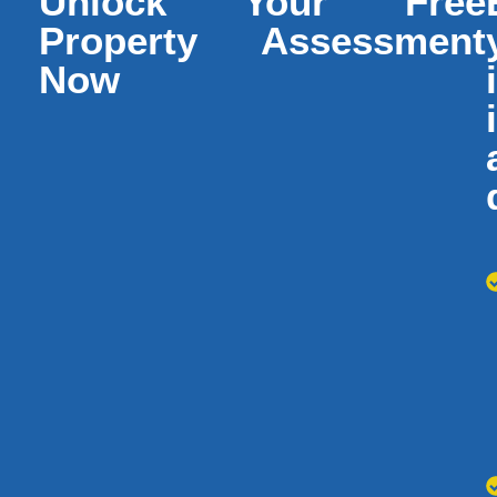
Unlock Your Free
Property Assessment
Now