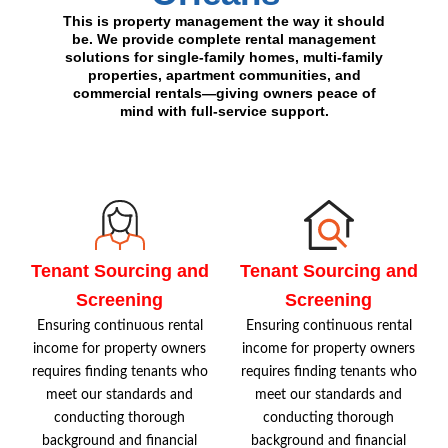
This is property management the way it should
be. We provide complete rental management
solutions for single-family homes, multi-family
properties, apartment communities, and
commercial rentals—giving owners peace of
mind with full-service support.
Tenant Sourcing and
Tenant Sourcing and
Screening
Screening
Ensuring continuous rental
Ensuring continuous rental
income for property owners
income for property owners
requires finding tenants who
requires finding tenants who
meet our standards and
meet our standards and
conducting thorough
conducting thorough
background and financial
background and financial