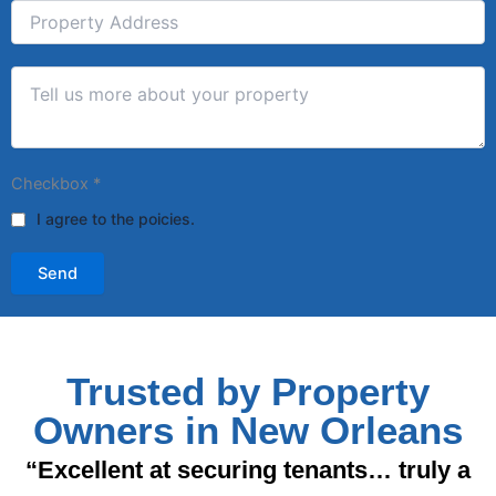
Checkbox
*
I agree to the poicies.
Send
Trusted by Property
Owners in New Orleans
“Excellent at securing tenants… truly a