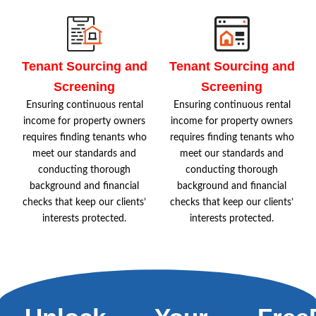
Tenant Sourcing and
Tenant Sourcing and
Screening
Screening
Ensuring continuous rental
Ensuring continuous rental
income for property owners
income for property owners
requires finding tenants who
requires finding tenants who
meet our standards and
meet our standards and
conducting thorough
conducting thorough
background and financial
background and financial
checks that keep our clients’
checks that keep our clients’
interests protected.
interests protected.