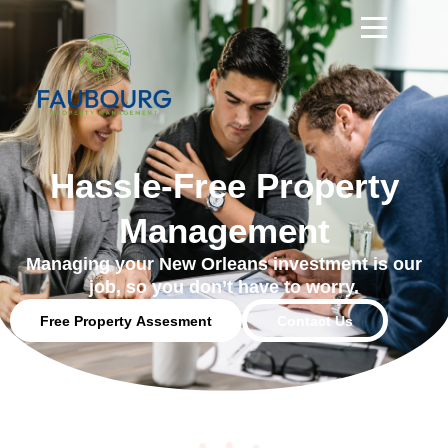
Hassle-Free Property
Management
Managing your New Orleans investment is our
job, so you don’t have to worry.
Free Property Assesment
Contact Us