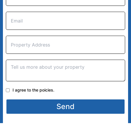
I agree to the poicies.
Send