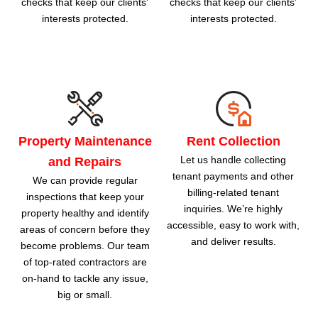
checks that keep our clients’
checks that keep our clients’
interests protected.
interests protected.
Property Maintenance
Rent Collection
Let us handle collecting
and Repairs
tenant payments and other
We can provide regular
billing-related tenant
inspections that keep your
inquiries. We’re highly
property healthy and identify
accessible, easy to work with,
areas of concern before they
and deliver results.
become problems. Our team
of top-rated contractors are
on-hand to tackle any issue,
big or small.