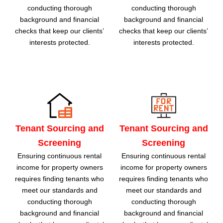
conducting thorough
conducting thorough
background and financial
background and financial
checks that keep our clients’
checks that keep our clients’
interests protected.
interests protected.
Tenant Sourcing and
Tenant Sourcing and
Screening
Screening
Ensuring continuous rental
Ensuring continuous rental
income for property owners
income for property owners
requires finding tenants who
requires finding tenants who
meet our standards and
meet our standards and
conducting thorough
conducting thorough
background and financial
background and financial