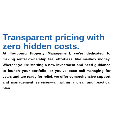
Transparent pricing with
zero hidden costs.
At Foubourg Property Management, we’re dedicated to
making rental ownership feel effortless, like mailbox money.
Whether you’re starting a new investment and need guidance
to launch your portfolio, or you’ve been self-managing for
years and are ready for relief, we offer comprehensive support
and management services—all within a clear and practical
plan.