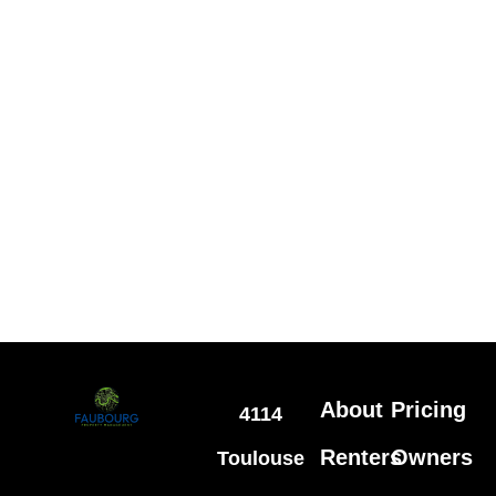
About
Pricing
4114
Renters
Owners
Toulouse