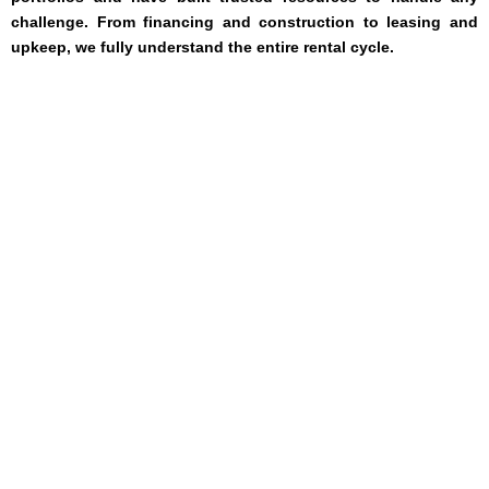
challenge. From financing and construction to leasing and
upkeep, we fully understand the entire rental cycle.