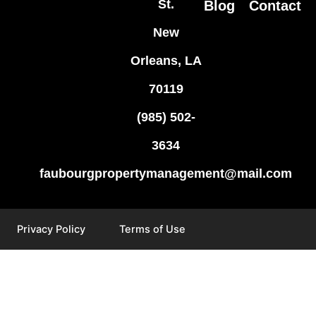
St.
Blog
Contact
New
Orleans, LA
70119
(985) 502-
3634
faubourgpropertymanagement@mail.com
Privacy Policy
Terms of Use