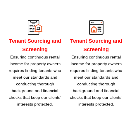
Tenant Sourcing and
Tenant Sourcing and
Screening
Screening
Ensuring continuous rental
Ensuring continuous rental
income for property owners
income for property owners
requires finding tenants who
requires finding tenants who
meet our standards and
meet our standards and
conducting thorough
conducting thorough
background and financial
background and financial
checks that keep our clients’
checks that keep our clients’
interests protected.
interests protected.