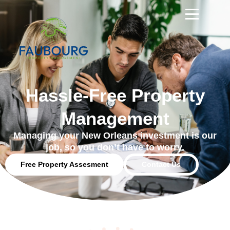
Hassle-Free Property
Management
Managing your New Orleans investment is our
job, so you don’t have to worry.
Free Property Assesment
Contact Us