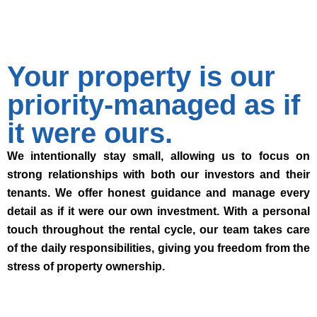
Your property is our
priority-managed as if
it were ours.
We intentionally stay small, allowing us to focus on
strong relationships with both our investors and their
tenants. We offer honest guidance and manage every
detail as if it were our own investment. With a personal
touch throughout the rental cycle, our team takes care
of the daily responsibilities, giving you freedom from the
stress of property ownership.