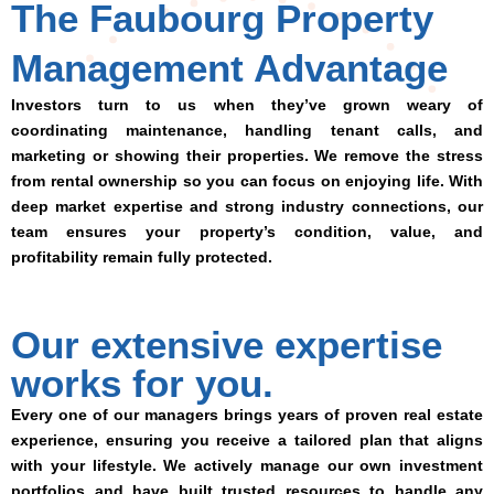
The Faubourg Property
Management Advantage
Investors turn to us when they’ve grown weary of
coordinating maintenance, handling tenant calls, and
marketing or showing their properties. We remove the stress
from rental ownership so you can focus on enjoying life. With
deep market expertise and strong industry connections, our
team ensures your property’s condition, value, and
profitability remain fully protected.
Our extensive expertise
works for you.
Every one of our managers brings years of proven real estate
experience, ensuring you receive a tailored plan that aligns
with your lifestyle. We actively manage our own investment
portfolios and have built trusted resources to handle any