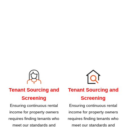
Tenant Sourcing and
Tenant Sourcing and
Screening
Screening
Ensuring continuous rental
Ensuring continuous rental
income for property owners
income for property owners
requires finding tenants who
requires finding tenants who
meet our standards and
meet our standards and